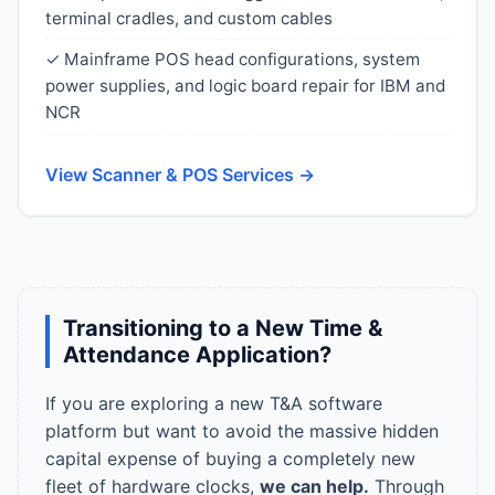
terminal cradles, and custom cables
✓ Mainframe POS head configurations, system
power supplies, and logic board repair for IBM and
NCR
View Scanner & POS Services →
Transitioning to a New Time &
Attendance Application?
If you are exploring a new T&A software
platform but want to avoid the massive hidden
capital expense of buying a completely new
fleet of hardware clocks,
we can help.
Through