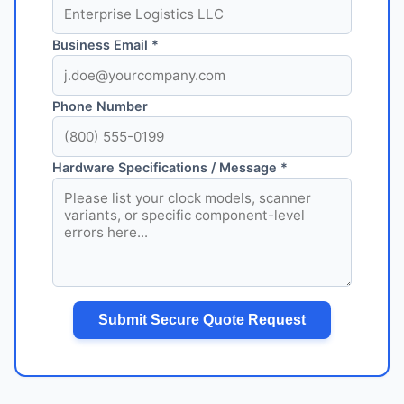
Business Email *
Phone Number
Hardware Specifications / Message *
Submit Secure Quote Request