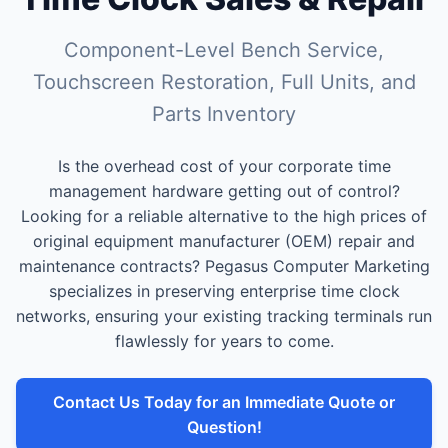
Component-Level Bench Service,
Touchscreen Restoration, Full Units, and
Parts Inventory
Is the overhead cost of your corporate time
management hardware getting out of control?
Looking for a reliable alternative to the high prices of
original equipment manufacturer (OEM) repair and
maintenance contracts? Pegasus Computer Marketing
specializes in preserving enterprise time clock
networks, ensuring your existing tracking terminals run
flawlessly for years to come.
Contact Us Today for an Immediate Quote or
Question!