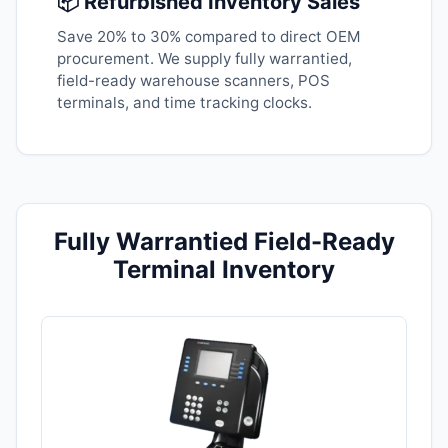
📦 Refurbished Inventory Sales
Save 20% to 30% compared to direct OEM
procurement. We supply fully warrantied,
field-ready warehouse scanners, POS
terminals, and time tracking clocks.
Fully Warrantied Field-Ready
Terminal Inventory