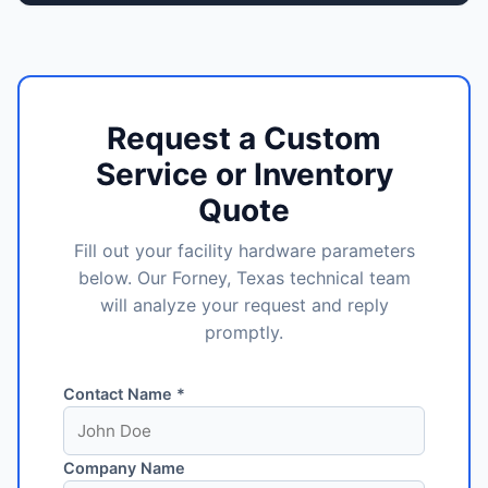
Request a Custom
Service or Inventory
Quote
Fill out your facility hardware parameters
below. Our Forney, Texas technical team
will analyze your request and reply
promptly.
Contact Name *
Company Name