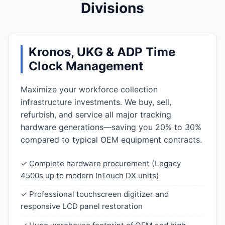
Divisions
Kronos, UKG & ADP Time
Clock Management
Maximize your workforce collection
infrastructure investments. We buy, sell,
refurbish, and service all major tracking
hardware generations—saving you 20% to 30%
compared to typical OEM equipment contracts.
✓ Complete hardware procurement (Legacy
4500s up to modern InTouch DX units)
✓ Professional touchscreen digitizer and
responsive LCD panel restoration