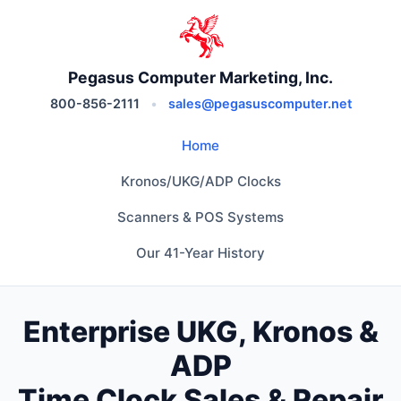
Pegasus Computer Marketing, Inc.
800-856-2111
•
sales@pegasuscomputer.net
Home
Kronos/UKG/ADP Clocks
Scanners & POS Systems
Our 41-Year History
Enterprise UKG, Kronos &
ADP
Time Clock Sales & Repair