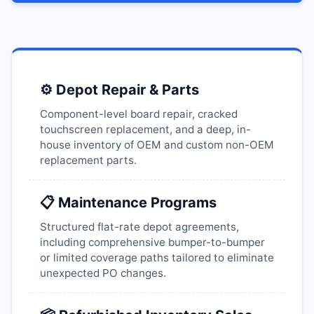
⚙️ Depot Repair & Parts
Component-level board repair, cracked
touchscreen replacement, and a deep, in-
house inventory of OEM and custom non-OEM
replacement parts.
📋 Maintenance Programs
Structured flat-rate depot agreements,
including comprehensive bumper-to-bumper
or limited coverage paths tailored to eliminate
unexpected PO changes.