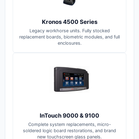
Kronos 4500 Series
Legacy workhorse units. Fully stocked
replacement boards, biometric modules, and full
enclosures.
InTouch 9000 & 9100
Complete system replacements, micro-
soldered logic board restorations, and brand
new touchscreen glass panels.