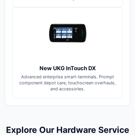
New UKG InTouch DX
Advanced enterprise smart-terminals. Prompt
component depot care, touchscreen overhauls,
and accessories.
Explore Our Hardware Service