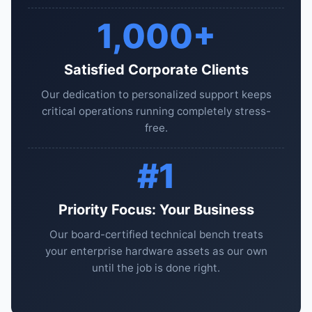
1,000+
Satisfied Corporate Clients
Our dedication to personalized support keeps
critical operations running completely stress-
free.
#1
Priority Focus: Your Business
Our board-certified technical bench treats
your enterprise hardware assets as our own
until the job is done right.