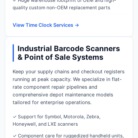
✓ Huge warehouse footprint of OEM and high-
quality custom non-OEM replacement parts
View Time Clock Services →
Industrial Barcode Scanners
& Point of Sale Systems
Keep your supply chains and checkout registers
running at peak capacity. We specialize in flat-
rate component repair pipelines and
comprehensive depot maintenance models
tailored for enterprise operations.
✓ Support for Symbol, Motorola, Zebra,
Honeywell, and LXE scanners
✓ Component care for ruggedized handheld units,