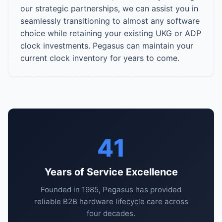
our strategic partnerships, we can assist you in
seamlessly transitioning to almost any software
choice while retaining your existing UKG or ADP
clock investments. Pegasus can maintain your
current clock inventory for years to come.
41
Years of Service Excellence
Founded in 1985, Pegasus has provided
reliable B2B hardware lifecycle care across
four decades.